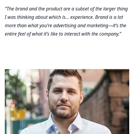
“The brand and the product are a subset of the larger thing
I was thinking about which is... experience. Brand is a lot
more than what you’re advertising and marketing—it’s the
entire feel of what it’s like to interact with the company.”