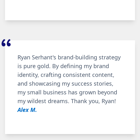
Ryan Serhant's brand-building strategy
is pure gold. By defining my brand
identity, crafting consistent content,
and showcasing my success stories,
my small business has grown beyond
my wildest dreams. Thank you, Ryan!
Alex M.