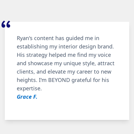
Ryan's content has guided me in
establishing my interior design brand.
His strategy helped me find my voice
and showcase my unique style, attract
clients, and elevate my career to new
heights. I'm BEYOND grateful for his
expertise.
Grace F.