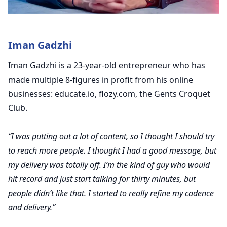
Iman Gadzhi
Iman Gadzhi is a 23-year-old entrepreneur who has
made multiple 8-figures in profit from his online
businesses: educate.io, flozy.com, the Gents Croquet
Club.
“I was putting out a lot of content, so I thought I should try
to reach more people. I thought I had a good message, but
my delivery was totally off. I’m the kind of guy who would
hit record and just start talking for thirty minutes, but
people didn’t like that. I started to really refine my cadence
and delivery.”