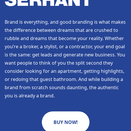
SERHANT
Brand is everything, and good branding is what makes
the difference between dreams that are crushed to
rubble and dreams that become your reality. Whether
you’re a broker, a stylist, or a contractor, your end goal
is the same: get leads and generate new business. You
want people to think of you the split second they
consider looking for an apartment, getting highlights,
or redoing that guest bathroom. And while building a
brand from scratch sounds daunting, the authentic
you is already a brand.
BUY NOW!