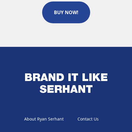
BUY NOW!
BRAND IT LIKE
SERHANT
About Ryan Serhant
Contact Us