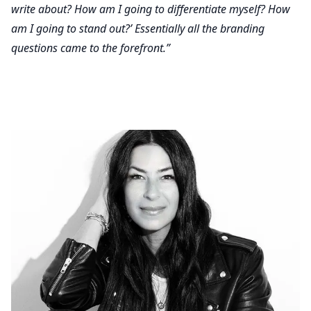
write about? How am I going to differentiate myself? How
am I going to stand out?’ Essentially all the branding
questions came to the forefront.”