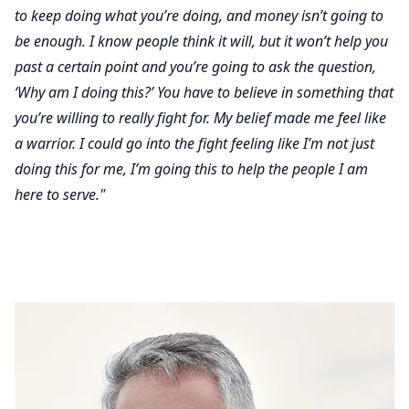
to keep doing what you’re doing, and money isn’t going to
be enough. I know people think it will, but it won’t help you
past a certain point and you’re going to ask the question,
‘Why am I doing this?’ You have to believe in something that
you’re willing to really fight for. My belief made me feel like
a warrior. I could go into the fight feeling like I’m not just
doing this for me, I’m going this to help the people I am
here to serve."