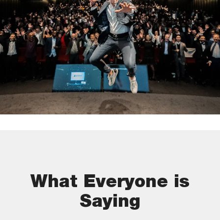
What Everyone is
Saying