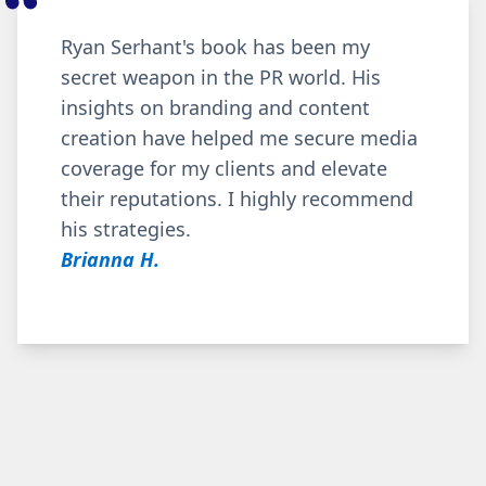
Ryan Serhant's book has been my
secret weapon in the PR world. His
insights on branding and content
creation have helped me secure media
coverage for my clients and elevate
their reputations. I highly recommend
his strategies.
Brianna H.