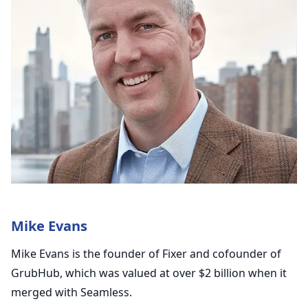
Mike Evans
Mike Evans is the founder of Fixer and cofounder of
GrubHub, which was valued at over $2 billion when it
merged with Seamless.