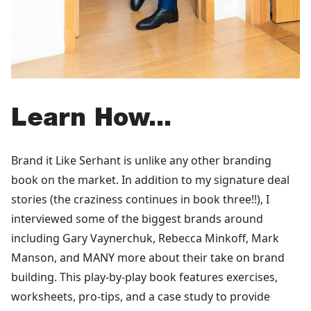
Learn How...
Brand it Like Serhant is unlike any other branding
book on the market. In addition to my signature deal
stories (the craziness continues in book three!!), I
interviewed some of the biggest brands around
including Gary Vaynerchuk, Rebecca Minkoff, Mark
Manson, and MANY more about their take on brand
building. This play-by-play book features exercises,
worksheets, pro-tips, and a case study to provide