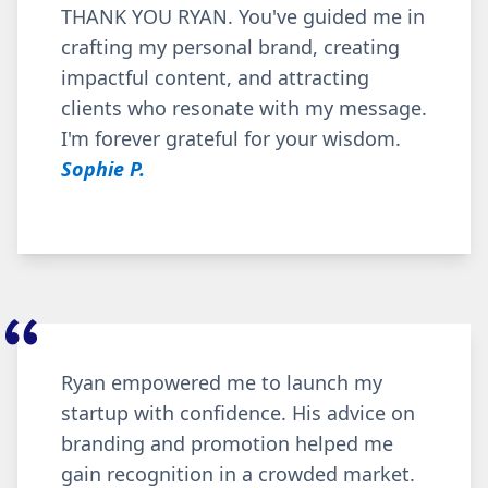
THANK YOU RYAN. You've guided me in
crafting my personal brand, creating
impactful content, and attracting
clients who resonate with my message.
I'm forever grateful for your wisdom.
Sophie P.
Ryan empowered me to launch my
startup with confidence. His advice on
branding and promotion helped me
gain recognition in a crowded market.