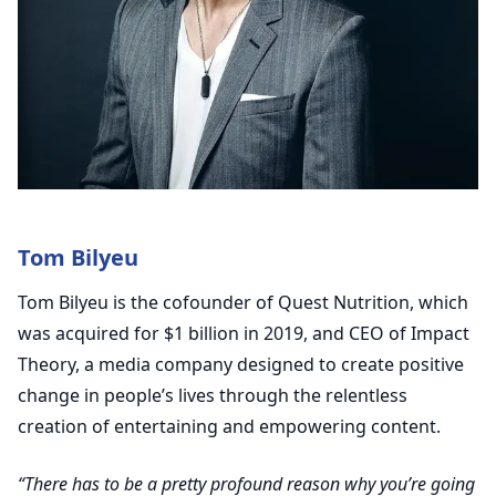
Tom Bilyeu
Tom Bilyeu is the cofounder of Quest Nutrition, which
was acquired for $1 billion in 2019, and CEO of Impact
Theory, a media company designed to create positive
change in people’s lives through the relentless
creation of entertaining and empowering content.
“There has to be a pretty profound reason why you’re going