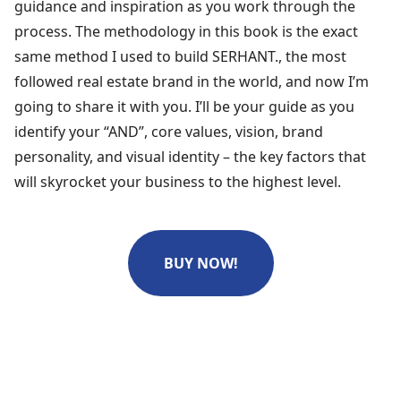
guidance and inspiration as you work through the
process. The methodology in this book is the exact
same method I used to build SERHANT., the most
followed real estate brand in the world, and now I’m
going to share it with you. I’ll be your guide as you
identify your “AND”, core values, vision, brand
personality, and visual identity – the key factors that
will skyrocket your business to the highest level.
BUY NOW!