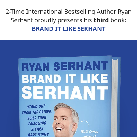
2-Time International Bestselling Author Ryan
Serhant proudly presents his
third
book:
BRAND IT LIKE SERHANT