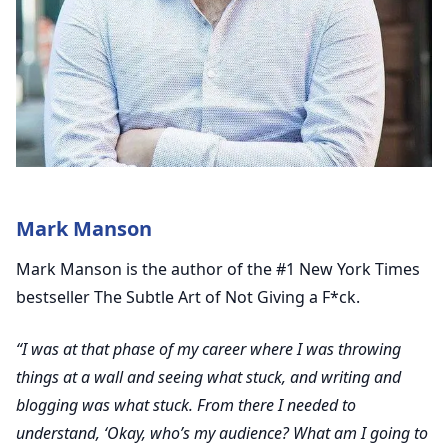
Mark Manson
Mark Manson is the author of the #1 New York Times
bestseller The Subtle Art of Not Giving a F*ck.
“I was at that phase of my career where I was throwing
things at a wall and seeing what stuck, and writing and
blogging was what stuck. From there I needed to
understand, ‘Okay, who’s my audience? What am I going to