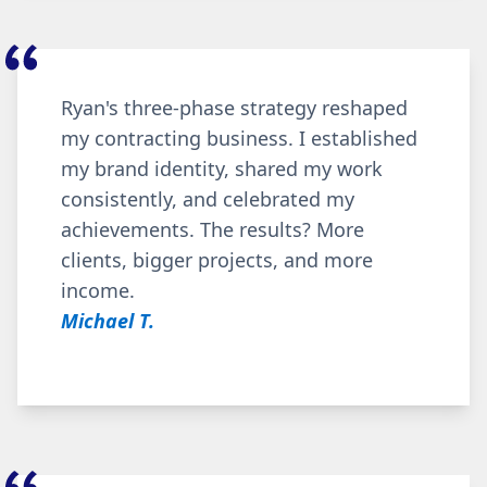
Ryan's three-phase strategy reshaped
my contracting business. I established
my brand identity, shared my work
consistently, and celebrated my
achievements. The results? More
clients, bigger projects, and more
income.
Michael T.