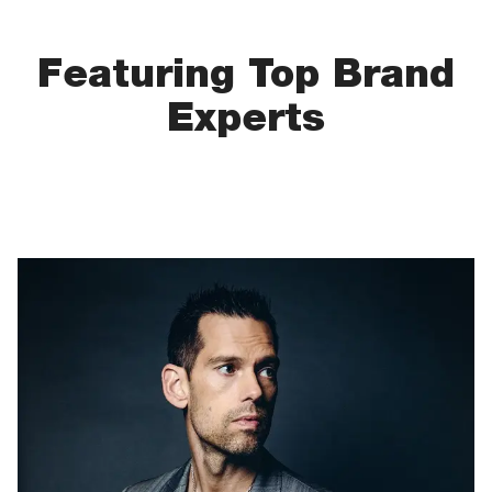
Featuring Top Brand
Experts