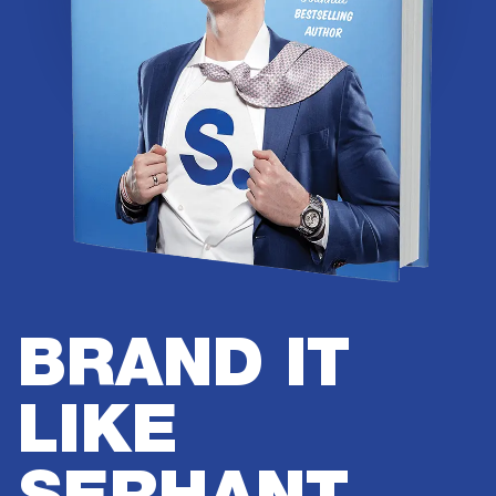
BRAND IT
LIKE