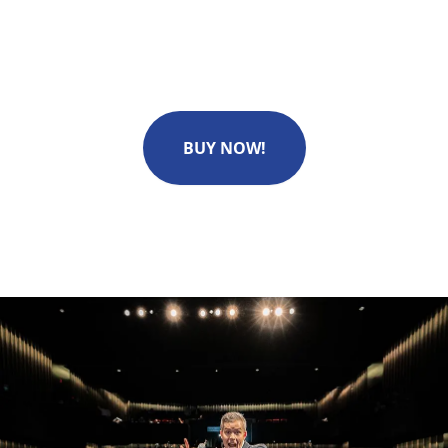
BUY NOW!