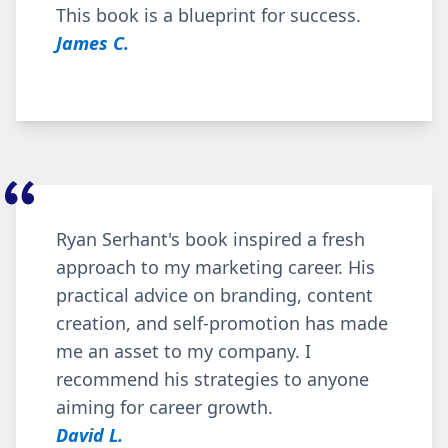
This book is a b
lueprint for success.
James C.
Ryan Serhant's book inspired a fresh
approach to my marketing career. His
practical advice on branding, content
creation, and self-promotion has made
me an asset to my company. I
recommend his strategies to anyone
aiming for career growth.
David L.