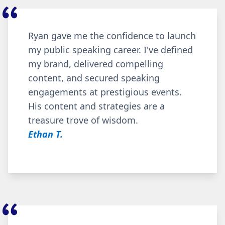
Ryan gave me the confidence to launch
my public speaking career. I've defined
my brand, delivered compelling
content, and secured speaking
engagements at prestigious events.
His content and strategies are a
treasure trove of wisdom.
Ethan T.