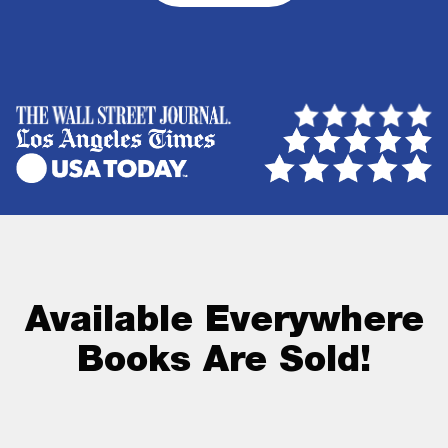
Available Everywhere
Books Are Sold!