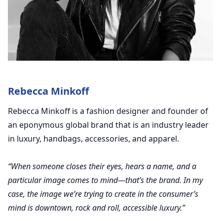
Rebecca Minkoff
Rebecca Minkoff is a fashion designer and founder of
an eponymous global brand that is an industry leader
in luxury, handbags, accessories, and apparel.
“When someone closes their eyes, hears a name, and a
particular image comes to mind—that’s the brand. In my
case, the image we’re trying to create in the consumer’s
mind is downtown, rock and roll, accessible luxury.”