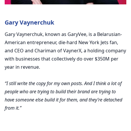
Gary Vaynerchuk
Gary Vaynerchuk, known as GaryVee, is a Belarusian-
American entrepreneur, die-hard New York Jets fan,
and CEO and Chariman of VaynerX, a holding company
with businesses that collectively do over $350M per
year in revenue.
“I still write the copy for my own posts. And I think a lot of
people who are trying to build their brand are trying to
have someone else build it for them, and they’re detached
from it.”